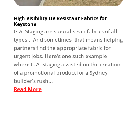
High Visibility UV Resistant Fabrics for
Keystone
G.A. Staging are specialists in fabrics of all
types... And sometimes, that means helping
partners find the appropriate fabric for
urgent jobs. Here's one such example
where G.A. Staging assisted on the creation
of a promotional product for a Sydney
builder's rush...
Read More