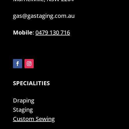
gas@gastaging.com.au
Mobile
:
0479 130 716
SPECIALITIES
Draping
Staging
Custom Sewing