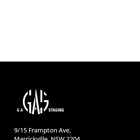
product for a Sydney builder's rush...
9/15 Frampton Ave,
Marrickville, NSW 2204